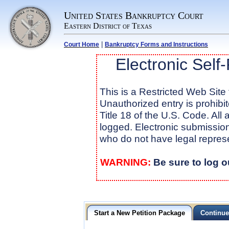
United States Bankruptcy Court
Eastern District of Texas
|
Court Home
Bankruptcy Forms and Instructions
Electronic Self
This is a Restricted Web Site 
Unauthorized entry is prohibi
Title 18 of the U.S. Code. All
logged. Electronic submission 
who do not have legal repres
WARNING:
Be sure to log o
Start a New Petition Package
Continue