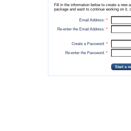
Fill in the information below to create a new a
package and want to continue working on it, c
Email Address:
*
Re-enter the Email Address:
*
Create a Password:
*
Re-enter the Password:
*
Start a 