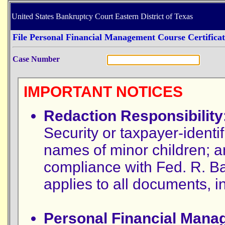
United States Bankruptcy Court Eastern District of Texas
File Personal Financial Management Course Certificat
Case Number
IMPORTANT NOTICES
Redaction Responsibility
Security or taxpayer-identif
names of minor children; a
compliance with Fed. R. Ba
applies to all documents, 
Personal Financial Mana