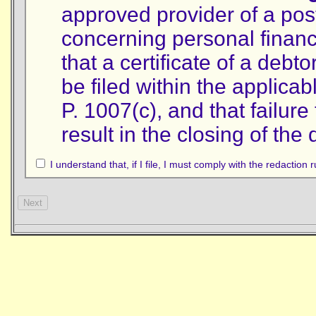
approved provider of a post
concerning personal finan
that a certificate of a debt
be filed within the applica
P. 1007(c), and that failure 
result in the closing of the
I understand that, if I file, I must comply with the redaction 